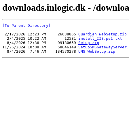
downloads.inlogic.dk - /downl
[To Parent Directory]
 2/17/2026 12:23 PM     26038865 
Guardian WebSetup.zip
  2/4/2025 10:22 AM        12531 
install_IIS.ps1.txt
  8/4/2026 12:36 PM     99130659 
Setup.zip
11/25/2024 10:08 AM     58646149 
SetupSMSGatewayServer.
  8/4/2026  7:46 AM    134570278 
UMS WebSetup.zip