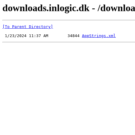
downloads.inlogic.dk - /downlo
[To Parent Directory]
 1/23/2024 11:37 AM        34844 
AppStrings.xml